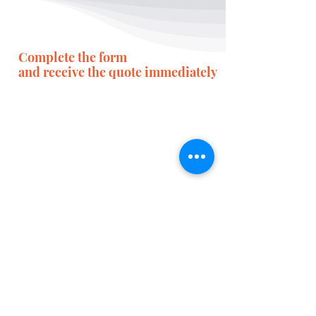
Complete the form
and receive the quote immediately