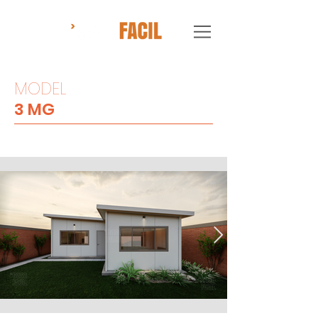
MODEL
3 MG