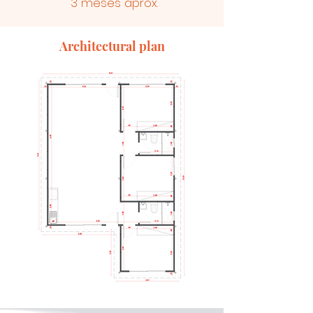
3 meses aprox.
Architectural plan