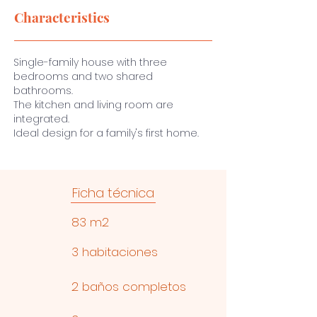
Characteristics
Single-family house with three
bedrooms and two shared
bathrooms.
The kitchen and living room are
integrated.
Ideal design for a family's first home.
Ficha técnica
83 m2
3 habitaciones
2 baños completos