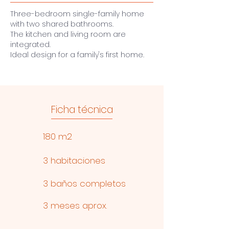
Three-bedroom single-family home
with two shared bathrooms.
The kitchen and living room are
integrated.
Ideal design for a family's first home.
Ficha técnica
180 m2
3 habitaciones
3 baños completos
3 meses aprox.